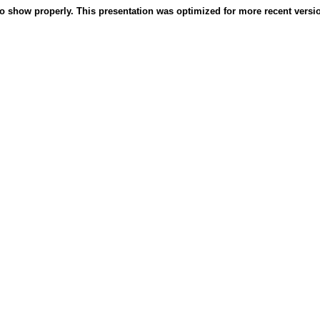
o show properly. This presentation was optimized for more recent version