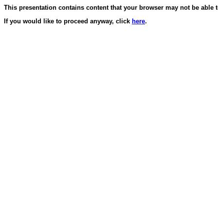
This presentation contains content that your browser may not be able t
If you would like to proceed anyway, click
here
.