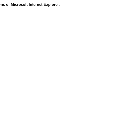
s of Microsoft Internet Explorer.